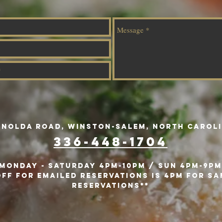
ynolda Road, Winston-Salem, North Caroli
336-448-1704
MONday - Saturday 4pm-10Pm / SUN 4PM-9PM
ff for emailed reservations is 4pm for sa
reservations**