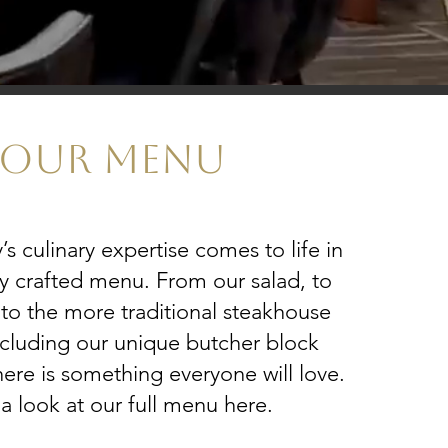
OUR MENU
 culinary expertise comes to life in
ly crafted menu. From our salad, to
 to the more traditional steakhouse
ncluding our unique butcher block
here is something everyone will love.
a look at our full menu here.