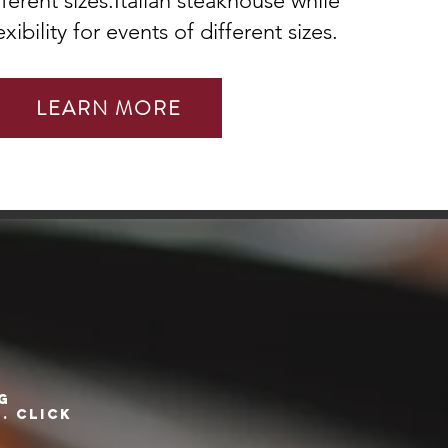
fferent sizes.Italian steakhouse while
xibility for events of different sizes.
LEARN MORE
G
. Click