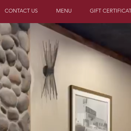
CONTACT US
MENU
GIFT CERTIFICA