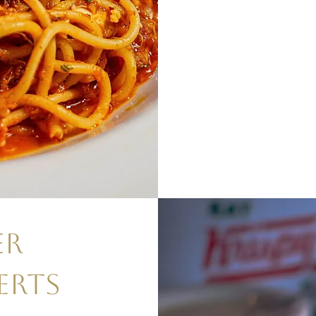
ER
ERTS