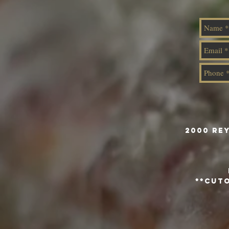
2000 Re
**Cuto