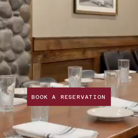
BOOK A RESERVATION