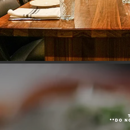
**do n