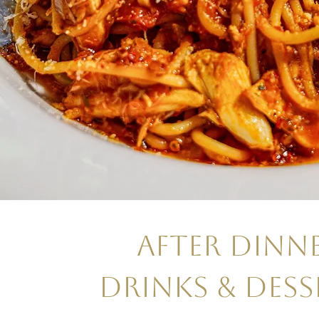
AFTER DINN
DRINKS & DESS