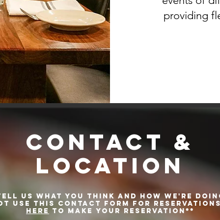
events of di
providing fle
CONTACT &
LOCATION
TELL US WHAT YOU THINK AND HOW WE'RE DOIN
ot use this contact form for reservations
HERE
to make your reservation**