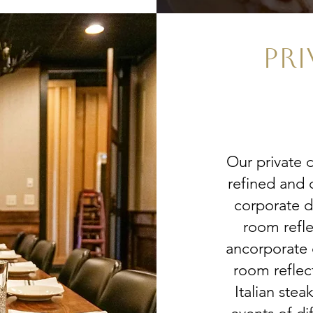
PRI
Our private 
refined and 
corporate d
room refle
ancorporate 
room reflec
Italian stea