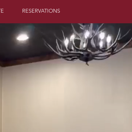
TE
RESERVATIONS