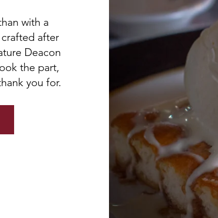
than with a
crafted after
nature Deacon
ook the part,
thank you for.
U