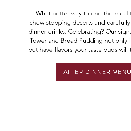
What better way to end the meal 
show stopping deserts and carefully 
dinner drinks. Celebrating? Our sig
Tower and Bread Pudding not only l
but have flavors your taste buds will 
AFTER DINNER MEN