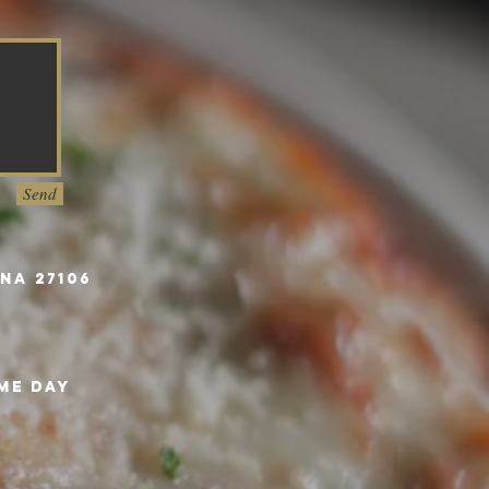
Send
na 27106
me day