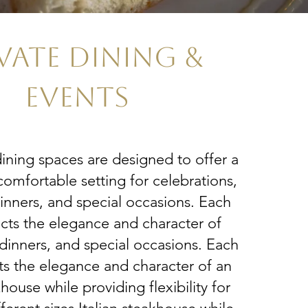
VATE DINING &
EVENTS
dining spaces are designed to offer a
comfortable setting for celebrations,
inners, and special occasions. Each
cts the elegance and character of
dinners, and special occasions. Each
ts the elegance and character of an
khouse while providing flexibility for