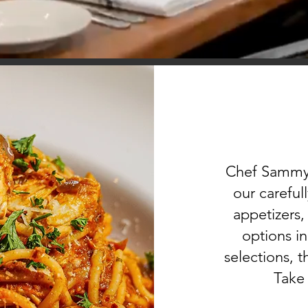
Chef Sammy’s
our careful
appetizers,
options i
selections, t
Take 